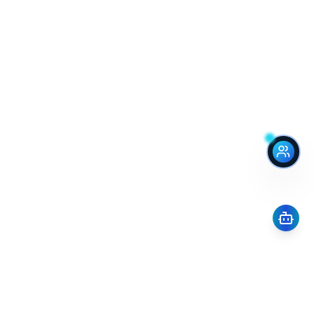
Renograte
Integrating renovation into real estate transactions.